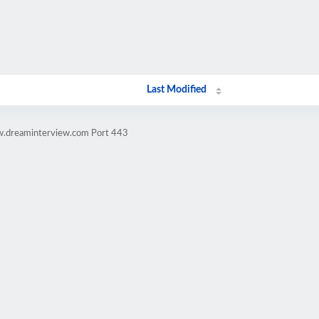
Last Modified
w.dreaminterview.com Port 443