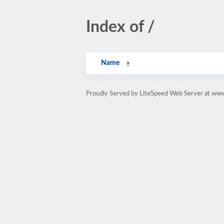
Index of /
Name
Proudly Served by LiteSpeed Web Server at ww